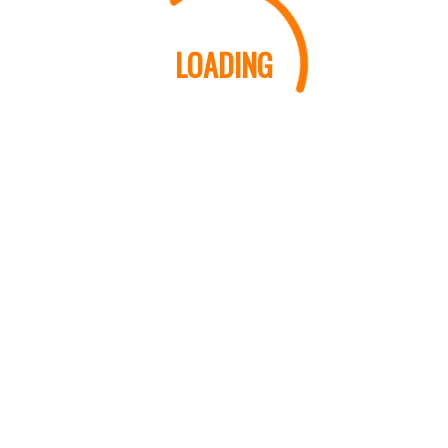
LOADING