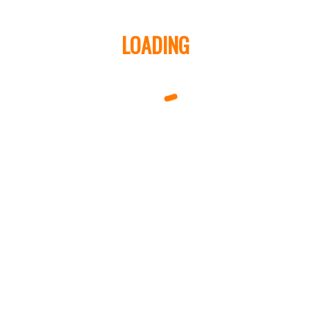
LOADING