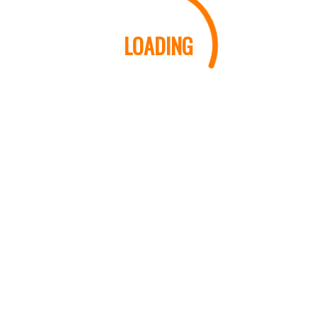
LOADING