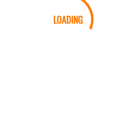
LOADING