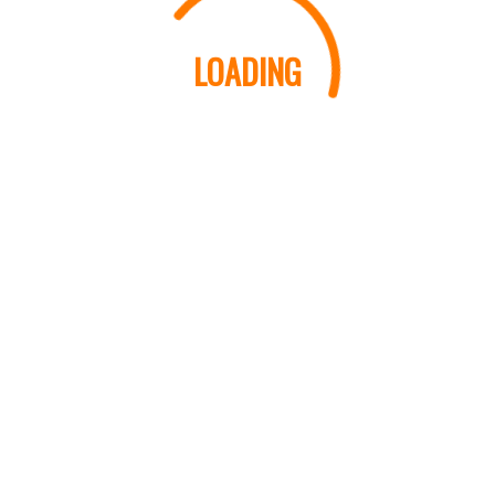
LOADING