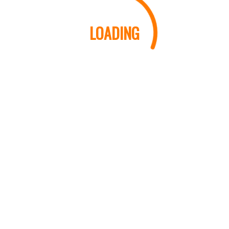
LOADING