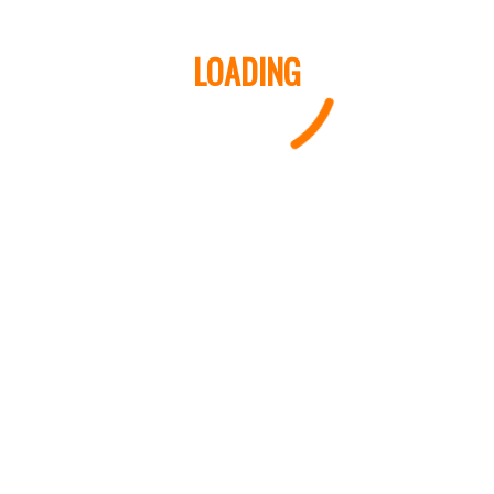
LOADING