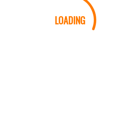
LOADING