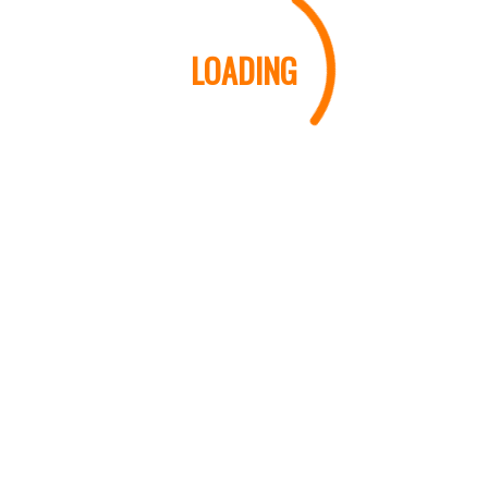
LOADING